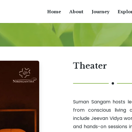
Home
About
Journey
Explo
Theater
Suman Sangam hosts lear
from conscious living
include Jeevan Vidya wo
and hands-on sessions i