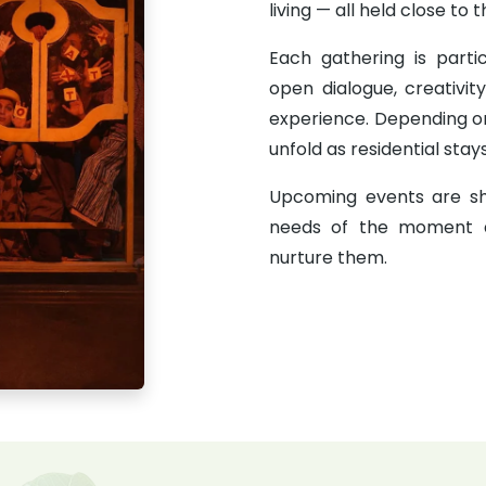
living — all held close to
Each gathering is partici
open dialogue, creativit
experience. Depending o
unfold as residential stay
Upcoming events are sh
needs of the moment 
nurture them.