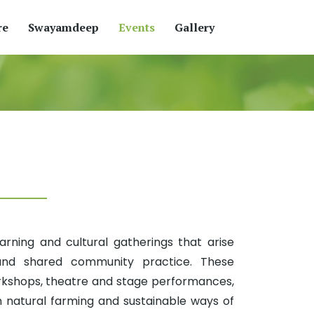
re
Swayamdeep
Events
Gallery
ning and cultural gatherings that arise
 and shared community practice. These
rkshops, theatre and stage performances,
n natural farming and sustainable ways of