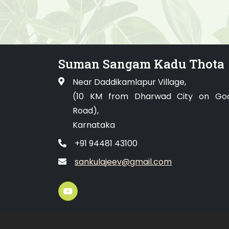
Suman Sangam Kadu Thota
Near Daddikamlapur Village,
(10 KM from Dharwad City on Go
Road),
Karnataka
+91 94481 43100
sankulajeev@gmail.com