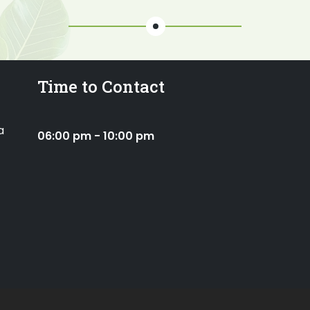
Time to Contact
a
06:00 pm - 10:00 pm