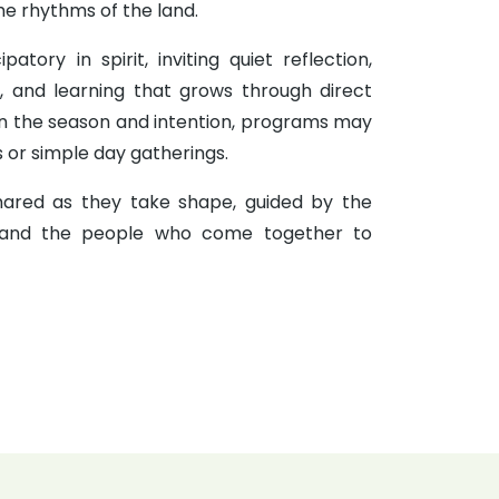
 the rhythms of the land.
patory in spirit, inviting quiet reflection,
y, and learning that grows through direct
n the season and intention, programs may
s or simple day gatherings.
ared as they take shape, guided by the
and the people who come together to