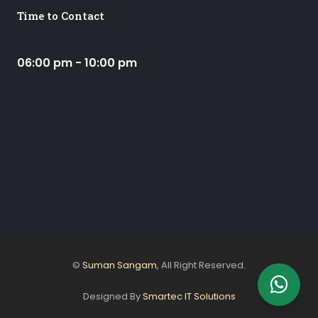
Time to Contact
06:00 pm - 10:00 pm
©
Suman Sangam
, All Right Reserved.
Designed By
Smartec IT Solutions