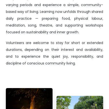
varying periods and experience a simple, community-
based way of living. Learning now unfolds through shared
daily practice — preparing food, physical labour,
meditation, song, theatre, and supporting workshops
focused on sustainability and inner growth.
Volunteers are welcome to stay for short or extended
durations, depending on their interest and availability,
and to experience the quiet joy, responsibility, and
discipline of conscious community living.