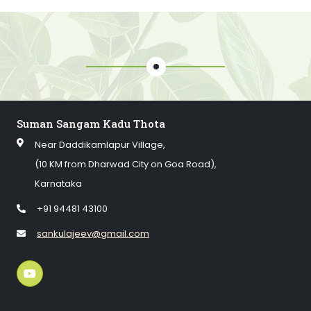
Suman Sangam Kadu Thota
Near Daddikamlapur Village,
(10 KM from Dharwad City on Goa Road),
Karnataka
+91 94481 43100
sankulajeev@gmail.com