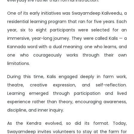
everyday life rather than formal instruction.
One of its early initiatives was Swayamdeep Kaliveedu, a
residential learning program that ran for five years. Each
year, six to eight participants were selected for an
immersive, year-long journey. They were called Kalis — a
Kannada word with a dual meaning: one who learns, and
one who courageously works through their own
limitations.
During this time, Kalis engaged deeply in farm work,
theatre, creative expression, and self-reflection.
Learning emerged through participation and lived
experience rather than theory, encouraging awareness,
discipline, and inner inquiry.
As the Kendra evolved, so did its format. Today,
Swayamdeep invites volunteers to stay at the farm for