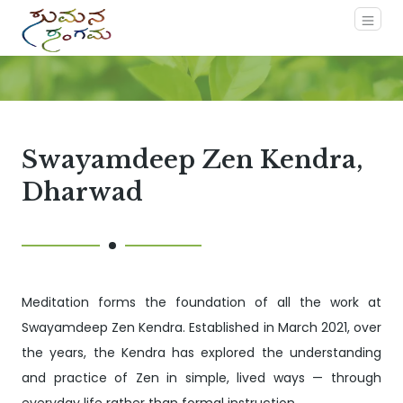
Swayamdeep Zen Kendra,
Dharwad
Meditation forms the foundation of all the work at
Swayamdeep Zen Kendra. Established in March 2021, over
the years, the Kendra has explored the understanding
and practice of Zen in simple, lived ways — through